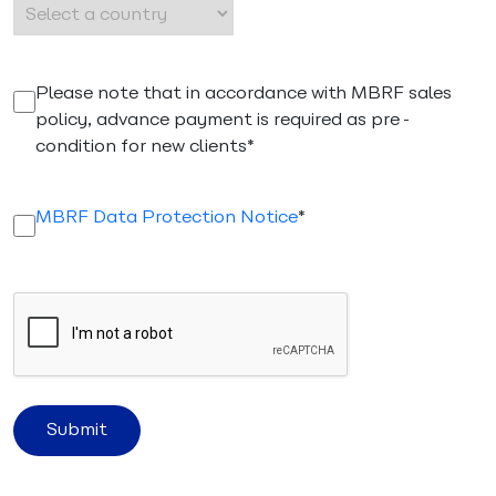
(Required)
Please note that in accordance with MBRF sales
policy, advance payment is required as pre-
condition for new clients*
(Required)
MBRF Data Protection Notice
*