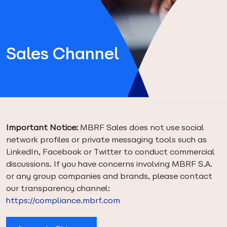
Sales Channel
Important Notice:
MBRF Sales does not use social
network profiles or private messaging tools such as
LinkedIn, Facebook or Twitter to conduct commercial
discussions. If you have concerns involving MBRF S.A.
or any group companies and brands, please contact
our transparency channel:
https://compliance.mbrf.com