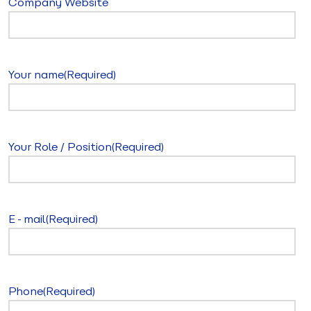
Company Website
Your name
(Required)
Your Role / Position
(Required)
E-mail
(Required)
Phone
(Required)