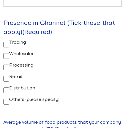
Presence in Channel (Tick those that
apply)
(Required)
Trading
Wholesaler
Processing
Retail
Distribution
Others (please specify)
Average volume of food products that your company