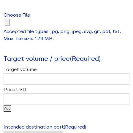
Choose File
Accepted file types: jpg, png, jpeg, svg, gif, pdf, txt,
Max. file size: 128 MB.
Target volume / price
(Required)
Add
Intended destination port
(Required)