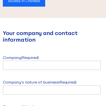
Access in Chinese
Your company and contact
information
Company
(Required)
Company's nature of business
(Required)