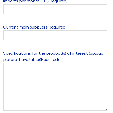
imports per month (TO)
(Required)
Current main suppliers
(Required)
Specifications for the product(s) of interest (upload
picture if available)
(Required)