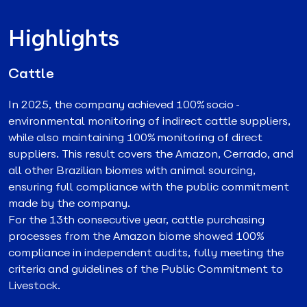
Highlights
Cattle
In 2025, the company achieved 100% socio-
environmental monitoring of indirect cattle suppliers,
while also maintaining 100% monitoring of direct
suppliers. This result covers the Amazon, Cerrado, and
all other Brazilian biomes with animal sourcing,
ensuring full compliance with the public commitment
made by the company.
For the 13th consecutive year, cattle purchasing
processes from the Amazon biome showed 100%
compliance in independent audits, fully meeting the
criteria and guidelines of the Public Commitment to
Livestock.