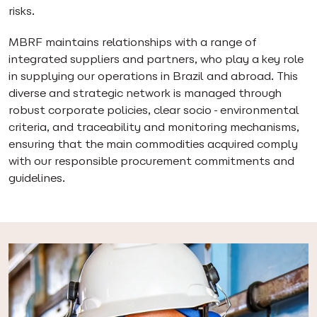
risks.
MBRF maintains relationships with a range of
integrated suppliers and partners, who play a key role
in supplying our operations in Brazil and abroad. This
diverse and strategic network is managed through
robust corporate policies, clear socio-environmental
criteria, and traceability and monitoring mechanisms,
ensuring that the main commodities acquired comply
with our responsible procurement commitments and
guidelines.