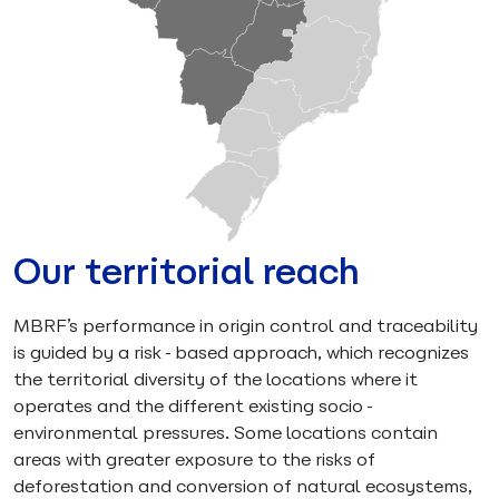
Our territorial reach
MBRF’s performance in origin control and traceability
is guided by a risk-based approach, which recognizes
the territorial diversity of the locations where it
operates and the different existing socio-
environmental pressures. Some locations contain
areas with greater exposure to the risks of
deforestation and conversion of natural ecosystems,