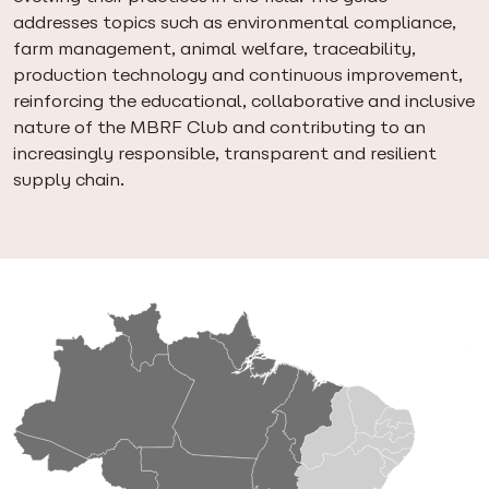
addresses topics such as environmental compliance,
farm management, animal welfare, traceability,
production technology and continuous improvement,
reinforcing the educational, collaborative and inclusive
nature of the MBRF Club and contributing to an
increasingly responsible, transparent and resilient
supply chain.