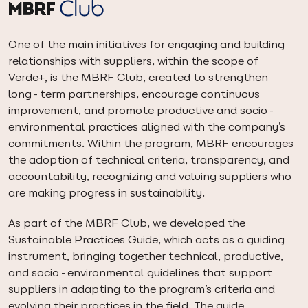
One of the main initiatives for engaging and building
relationships with suppliers, within the scope of
Verde+, is the MBRF Club, created to strengthen
long-term partnerships, encourage continuous
improvement, and promote productive and socio-
environmental practices aligned with the company’s
commitments. Within the program, MBRF encourages
the adoption of technical criteria, transparency, and
accountability, recognizing and valuing suppliers who
are making progress in sustainability.
As part of the MBRF Club, we developed the
Sustainable Practices Guide, which acts as a guiding
instrument, bringing together technical, productive,
and socio-environmental guidelines that support
suppliers in adapting to the program’s criteria and
evolving their practices in the field. The guide