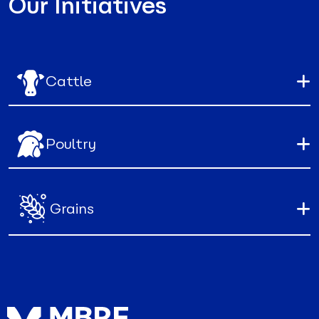
Our Initiatives
Cattle
Poultry
Grains