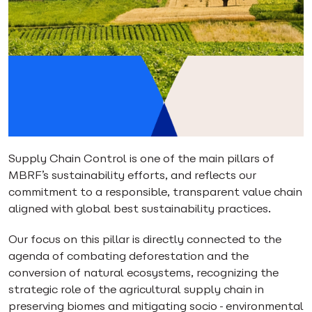
Supply Chain Control is one of the main pillars of
MBRF’s sustainability efforts, and reflects our
commitment to a responsible, transparent value chain
aligned with global best sustainability practices.
Our focus on this pillar is directly connected to the
agenda of combating deforestation and the
conversion of natural ecosystems, recognizing the
strategic role of the agricultural supply chain in
preserving biomes and mitigating socio-environmental