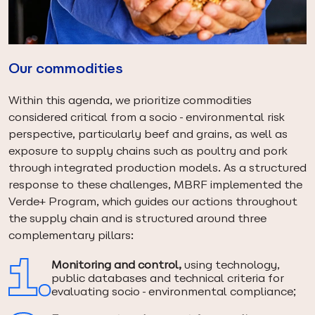
Our commodities
Within this agenda, we prioritize commodities
considered critical from a socio-environmental risk
perspective, particularly beef and grains, as well as
exposure to supply chains such as poultry and pork
through integrated production models. As a structured
response to these challenges, MBRF implemented the
Verde+ Program, which guides our actions throughout
the supply chain and is structured around three
complementary pillars:
Monitoring and control,
using technology,
public databases and technical criteria for
evaluating socio-environmental compliance;