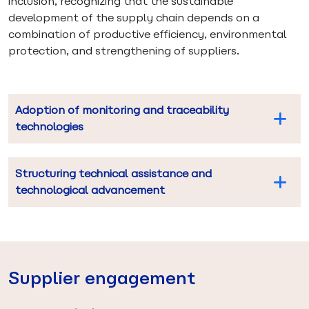
inclusion, recognizing that the sustainable
development of the supply chain depends on a
combination of productive efficiency, environmental
protection, and strengthening of suppliers.
Adoption of monitoring and traceability
technologies
Structuring technical assistance and
technological advancement
Supplier engagement