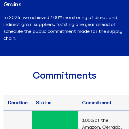
Grains
In 2024, we achieved 100% monitoring of direct and
indirect grain suppliers, fulfilling one year ahead of
schedule the public commitment made for the supply
chain.
Commitments
Deadline
Status
Commitment
100% of the
Amazon, Cerrado,