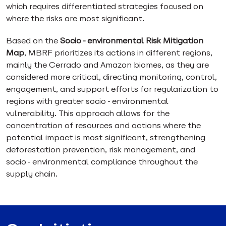
which requires differentiated strategies focused on
where the risks are most significant.
Based on the
Socio-environmental Risk Mitigation
Map
, MBRF prioritizes its actions in different regions,
mainly the Cerrado and Amazon biomes, as they are
considered more critical, directing monitoring, control,
engagement, and support efforts for regularization to
regions with greater socio-environmental
vulnerability. This approach allows for the
concentration of resources and actions where the
potential impact is most significant, strengthening
deforestation prevention, risk management, and
socio-environmental compliance throughout the
supply chain.