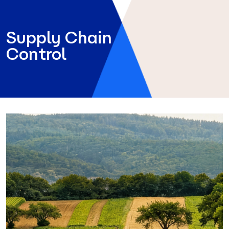
Supply Chain
Control