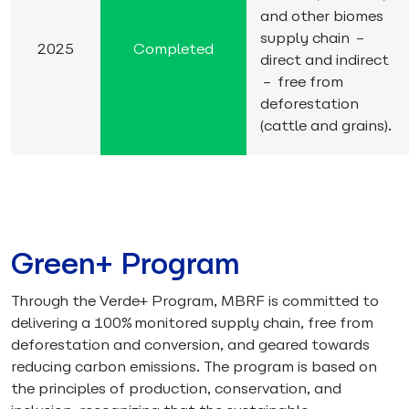
and other biomes
supply chain –
2025
Completed
direct and indirect
– free from
deforestation
(cattle and grains).
Green+ Program
Through the Verde+ Program, MBRF is committed to
delivering a 100% monitored supply chain, free from
deforestation and conversion, and geared towards
reducing carbon emissions. The program is based on
the principles of production, conservation, and