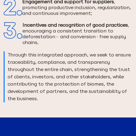
Engagement and support for suppliers
,
promoting productive inclusion, regularization,
and continuous improvement;
Incentives and recognition of good practices
,
encouraging a consistent transition to
deforestation- and conversion-free supply
chains.
Through this integrated approach, we seek to ensure
traceability, compliance, and transparency
throughout the entire chain, strengthening the trust
of clients, investors, and other stakeholders, while
contributing to the protection of biomes, the
development of partners, and the sustainability of
the business.