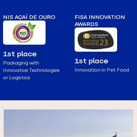
NIS AÇAÍ DE OURO
FISA INNOVATION
AWARDS
1st place
1st place
Packaging with
Innovation in Pet Food
Innovative Technologies
or Logistics