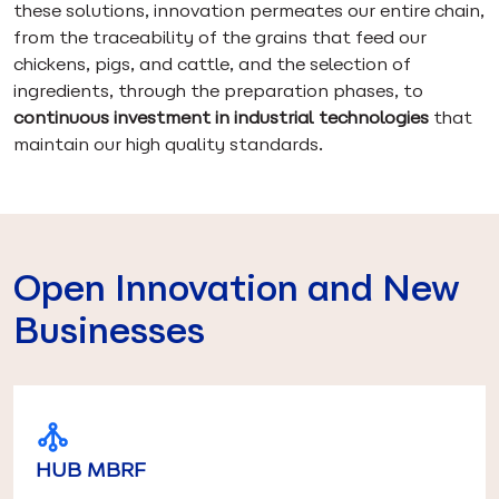
these solutions, innovation permeates our entire chain,
from the traceability of the grains that feed our
chickens, pigs, and cattle, and the selection of
ingredients, through the preparation phases, to
continuous investment in industrial technologies
that
maintain our high quality standards.
Open Innovation and New
Businesses
HUB MBRF