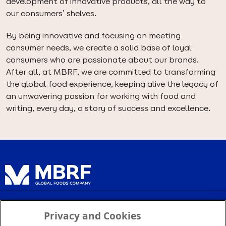
development of innovative products, all the way to
our consumers’ shelves.
By being innovative and focusing on meeting
consumer needs, we create a solid base of loyal
consumers who are passionate about our brands.
After all, at MBRF, we are committed to transforming
the global food experience, keeping alive the legacy of
an unwavering passion for working with food and
writing, every day, a story of success and excellence.
Privacy Policy
Privacy and Cookies
Terms of Service