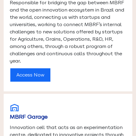
Responsible for bridging the gap between MBRF
and the open innovation ecosystem in Brazil and
the world, connecting us with startups and
universities, working to connect MBRF’s internal
challenges to new solutions offered by startups
for Agriculture, Grains, Operations, R&D, HR,
among others, through a robust program of
challenges and continuous calls throughout the
year.
Access Now
MBRF Garage
Innovation cell that acts as an experimentation
centre, dedicated to innovative projects through