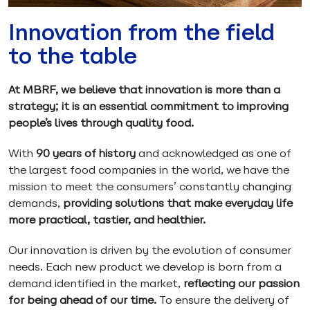
Innovation from the field
to the table
At MBRF, we believe that innovation is more than a
strategy; it is an essential commitment to improving
people’s lives through quality food.
With
90 years of history
and acknowledged as one of
the largest food companies in the world, we have the
mission to meet the consumers’ constantly changing
demands,
providing solutions that make everyday life
more practical, tastier, and healthier.
Our innovation is driven by the evolution of consumer
needs. Each new product we develop is born from a
demand identified in the market,
reflecting our passion
for being ahead of our time.
To ensure the delivery of