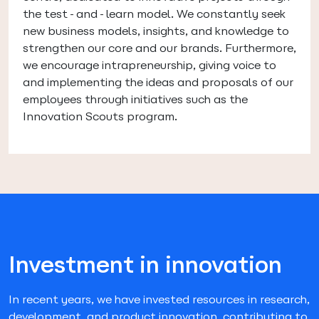
the test-and-learn model. We constantly seek
new business models, insights, and knowledge to
strengthen our core and our brands. Furthermore,
we encourage intrapreneurship, giving voice to
and implementing the ideas and proposals of our
employees through initiatives such as the
Innovation Scouts program.
Investment in innovation
In recent years, we have invested resources in research,
development, and product innovation, contributing to