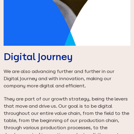
Digital Journey
We are also advancing further and further in our
Digital Journey and with innovation, making our
company more digital and efficient.
They are part of our growth strategy, being the levers
that move and drive us. Our goal is to be digital
throughout our entire value chain, from the field to the
table, from the beginning of our production chain,
through various production processes, to the