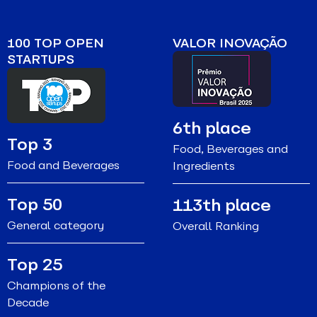
100 TOP OPEN
VALOR INOVAÇÃO
STARTUPS
6th place
Top 3
Food, Beverages and
Food and Beverages
Ingredients
Top 50
113th place
General category
Overall Ranking
Top 25
Champions of the
Decade