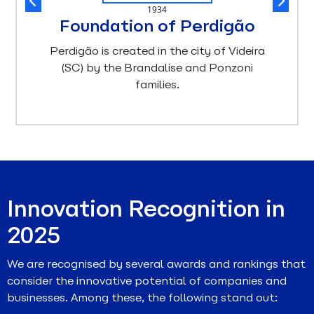
1934
Foundation of Perdigão
Perdigão is created in the city of Videira
(SC) by the Brandalise and Ponzoni
families.
Innovation Recognition in
2025
We are recognised by several awards and rankings that
consider the innovative potential of companies and
businesses. Among these, the following stand out: