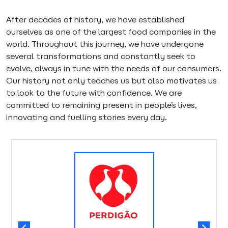
After decades of history, we have established
ourselves as one of the largest food companies in the
world. Throughout this journey, we have undergone
several transformations and constantly seek to
evolve, always in tune with the needs of our consumers.
Our history not only teaches us but also motivates us
to look to the future with confidence. We are
committed to remaining present in people’s lives,
innovating and fuelling stories every day.