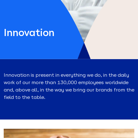
Innovation
Innovation is present in everything we do, in the daily
work of our more than 130,000 employees worldwide
and, above all, in the way we bring our brands from the
field to the table.