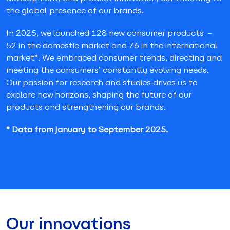
the global presence of our brands.
In 2025, we launched 128 new consumer products –
52 in the domestic market and 76 in the international
market*. We embraced consumer trends, directing and
meeting the consumers’ constantly evolving needs.
Our passion for research and studies drives us to
explore new horizons, shaping the future of our
products and strengthening our brands.
* Data from January to September 2025.
Our innovations