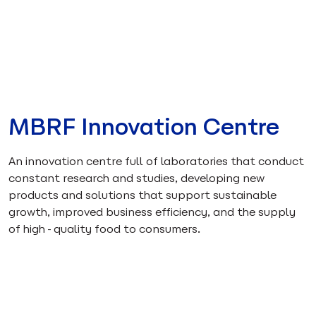
MBRF Innovation Centre
An innovation centre full of laboratories that conduct
constant research and studies, developing new
products and solutions that support sustainable
growth, improved business efficiency, and the supply
of high-quality food to consumers.