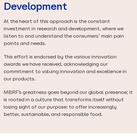
Development
At the heart of this approach is the constant
investment in research and development, where we
listen to and understand the consumers’ main pain
points and needs.
This effort is endorsed by the various innovation
awards we have received, acknowledging our
commitment to valuing innovation and excellence in
our products.
MBRF’s greatness goes beyond our global presence; it
is rooted in a culture that transforms itself without
losing sight of our purpose: to offer increasingly
better, sustainable, and responsible food.