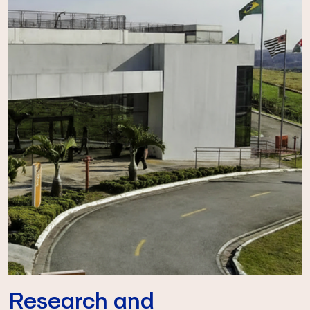
Research and