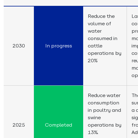
Reduce the
La
volume of
co
water
pr
consumed in
mo
2030
In progress
cattle
im
operations by
co
20%
re
ma
op
Reduce water
Th
consumption
su
in poultry and
a 
swine
si
2025
Completed
operations by
fr
13%.
Ad