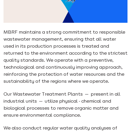
MBRF maintains a strong commitment to responsible
wastewater management, ensuring that all water
used in its production processes is treated and
returned to the environment according to the strictest
quality standards. We operate with a preventive,
technological and continuously improving approach,
reinforcing the protection of water resources and the
sustainability of the regions where we operate.
Our Wastewater Treatment Plants — present in all
industrial units — utilize physical-chemical and
biological processes to remove organic matter and
ensure environmental compliance.
We also conduct regular water quality analyses of