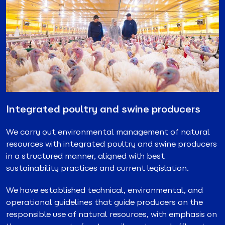
Integrated poultry and swine producers
We carry out environmental management of natural
resources with integrated poultry and swine producers
in a structured manner, aligned with best
sustainability practices and current legislation.
We have established technical, environmental, and
operational guidelines that guide producers on the
responsible use of natural resources, with emphasis on