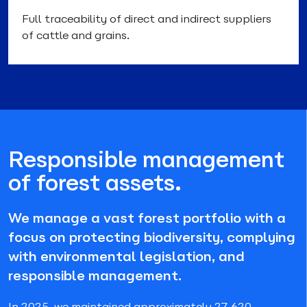
Full traceability of direct and indirect suppliers
of cattle and grains.
Responsible management
of forest assets.
We manage a vast forest portfolio with a
focus on protecting biodiversity, complying
with environmental legislation, and
responsible management.
In 2025, we maintained approximately 27,620