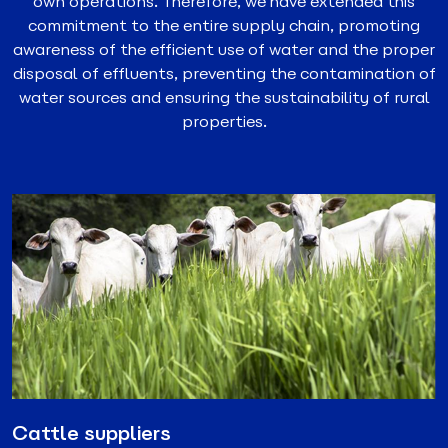
own operations. Therefore, we have extended this
commitment to the entire supply chain, promoting
awareness of the efficient use of water and the proper
disposal of effluents, preventing the contamination of
water sources and ensuring the sustainability of rural
properties.
Cattle suppliers