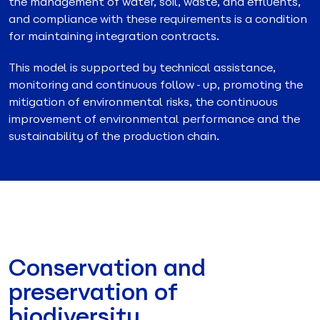
the management of water, soil, waste, and effluents,
and compliance with these requirements is a condition
for maintaining integration contracts.
This model is supported by technical assistance,
monitoring and continuous follow-up, promoting the
mitigation of environmental risks, the continuous
improvement of environmental performance and the
sustainability of the production chain.
Conservation and
preservation of
biodiversity