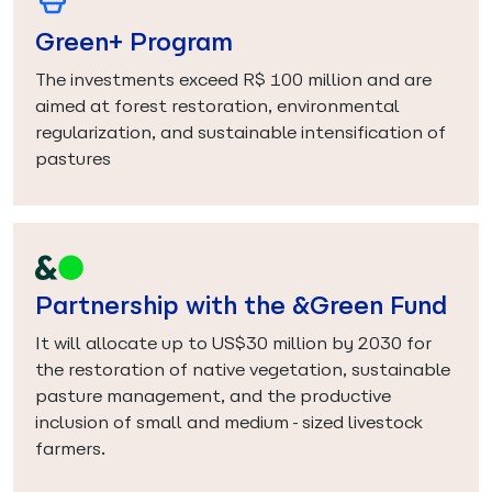
Green+ Program
The investments exceed R$ 100 million and are
aimed at forest restoration, environmental
regularization, and sustainable intensification of
pastures
Partnership with the &Green Fund
It will allocate up to US$30 million by 2030 for
the restoration of native vegetation, sustainable
pasture management, and the productive
inclusion of small and medium-sized livestock
farmers.