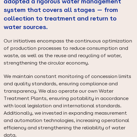
adopted a rigorous water management
system that covers all stages — from
collection to treatment and return to
water sources.
Our initiatives encompass the continuous optimization
of production processes to reduce consumption and
waste, as well as the reuse and recycling of water,
strengthening the circular economy.
We maintain constant monitoring of concession limits
and quality standards, ensuring compliance and
transparency. We also operate our own Water
Treatment Plants, ensuring potability in accordance
with local legislation and international standards.
Additionally, we invested in expanding measurement
and automation technologies, increasing operational
efficiency and strengthening the reliability of water
data.