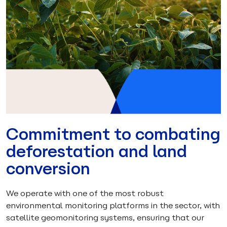
Commitment to combating
deforestation and land
conversion
We operate with one of the most robust
environmental monitoring platforms in the sector, with
satellite geomonitoring systems, ensuring that our