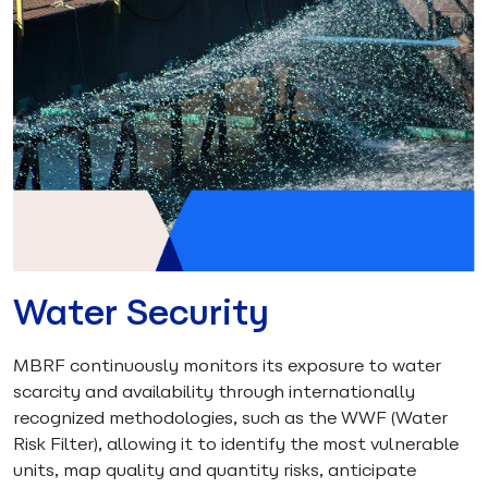
Water Security
MBRF continuously monitors its exposure to water
scarcity and availability through internationally
recognized methodologies, such as the WWF (Water
Risk Filter), allowing it to identify the most vulnerable
units, map quality and quantity risks, anticipate