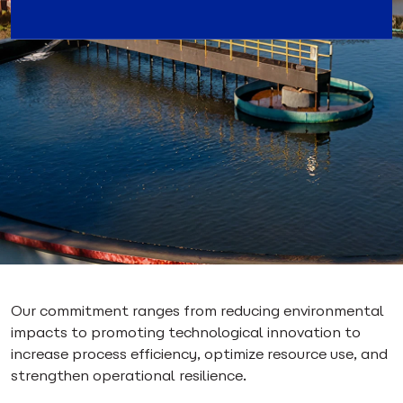
Our commitment ranges from reducing environmental
impacts to promoting technological innovation to
increase process efficiency, optimize resource use, and
strengthen operational resilience.