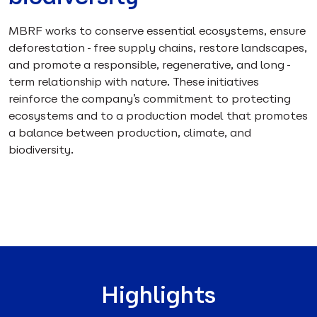
MBRF works to conserve essential ecosystems, ensure
deforestation-free supply chains, restore landscapes,
and promote a responsible, regenerative, and long-
term relationship with nature. These initiatives
reinforce the company’s commitment to protecting
ecosystems and to a production model that promotes
a balance between production, climate, and
biodiversity.
Highlights