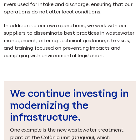
rivers used for intake and discharge, ensuring that our
operations do not alter local conditions.
In addition to our own operations, we work with our
suppliers to disseminate best practices in wastewater
management, offering technical guidance, site visits,
and training focused on preventing impacts and
complying with environmental legislation.
We continue investing in
modernizing the
infrastructure.
One example is the new wastewater treatment
plant at the Colônia unit (Uruguay), which