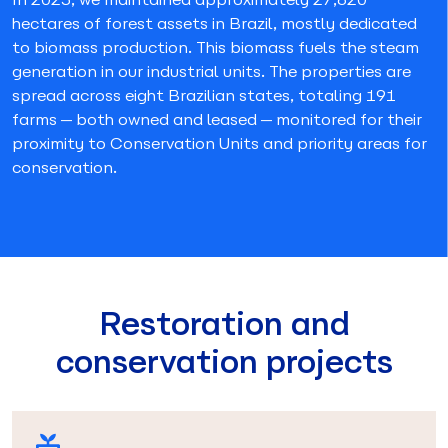
hectares of forest assets in Brazil, mostly dedicated
to biomass production. This biomass fuels the steam
generation in our industrial units. The properties are
spread across eight Brazilian states, totaling 191
farms—both owned and leased—monitored for their
proximity to Conservation Units and priority areas for
conservation.
Restoration and
conservation projects