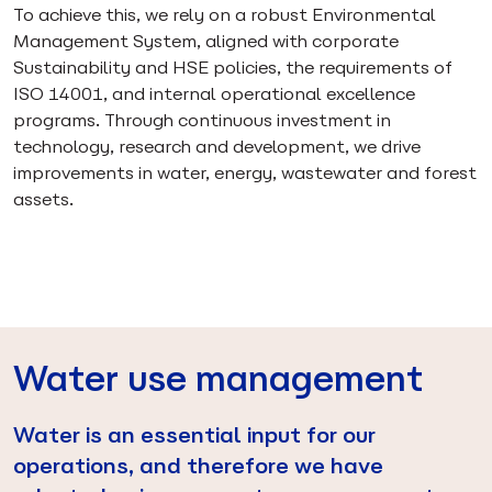
To achieve this, we rely on a robust Environmental
Management System, aligned with corporate
Sustainability and HSE policies, the requirements of
ISO 14001, and internal operational excellence
programs. Through continuous investment in
technology, research and development, we drive
improvements in water, energy, wastewater and forest
assets.
Water use management
Water is an essential input for our
operations, and therefore we have