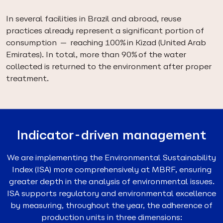
In several facilities in Brazil and abroad, reuse
practices already represent a significant portion of
consumption — reaching 100% in Kizad (United Arab
Emirates). In total, more than 90% of the water
collected is returned to the environment after proper
treatment.
Indicator-driven management
We are implementing the Environmental Sustainability
Index (ISA) more comprehensively at MBRF, ensuring
greater depth in the analysis of environmental issues.
ISA supports regulatory and environmental excellence
by measuring, throughout the year, the adherence of
production units in three dimensions: