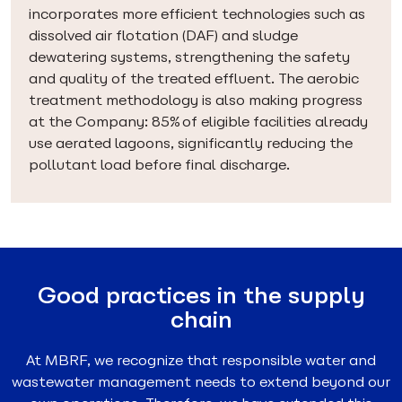
incorporates more efficient technologies such as
dissolved air flotation (DAF) and sludge
dewatering systems, strengthening the safety
and quality of the treated effluent. The aerobic
treatment methodology is also making progress
at the Company: 85% of eligible facilities already
use aerated lagoons, significantly reducing the
pollutant load before final discharge.
Good practices in the supply
chain
At MBRF, we recognize that responsible water and
wastewater management needs to extend beyond our