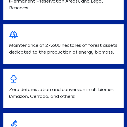
(Permanent Preservation Areas), and Legal
Reserves.
Maintenance of 27,600 hectares of forest assets
dedicated to the production of energy biomass.
Zero deforestation and conversion in all biomes
(Amazon, Cerrado, and others).