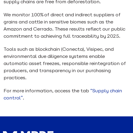
supply chains are free from deforestation.
We monitor 100% of direct and indirect suppliers of
grains and cattle in sensitive biomes such as the
Amazon and Cerrado. These results reflect our public
commitment to achieving full traceability by 2025.
Tools such as blockchain (Conecta), Visipec, and
environmental due diligence systems enable
automatic asset freezes, responsible reintegration of
producers, and transparency in our purchasing
practices.
For more information, access the tab
“Supply chain
control”
.