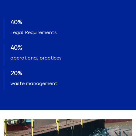
40%
Legal Requirements
40%
operational practices
20%
waste management