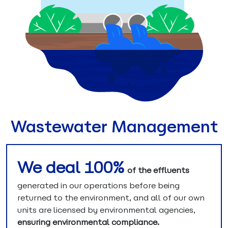
Wastewater Management
We deal 100%
of the effluents
generated in our operations before being
returned to the environment, and all of our own
units are licensed by environmental agencies,
ensuring environmental compliance.