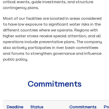
critical events, guide investments, and structure
contingency plans.
Most of our facilities are located in areas considered
to have low exposure to significant water risks in the
different countries where we operate. Regions with
higher water stress receive special attention, and all
operations include preventative plans. The company
also actively participates in river basin committees
and forums to strengthen governance and influence
public policy.
Commitments
Deadline
Status
Commitments
Pr