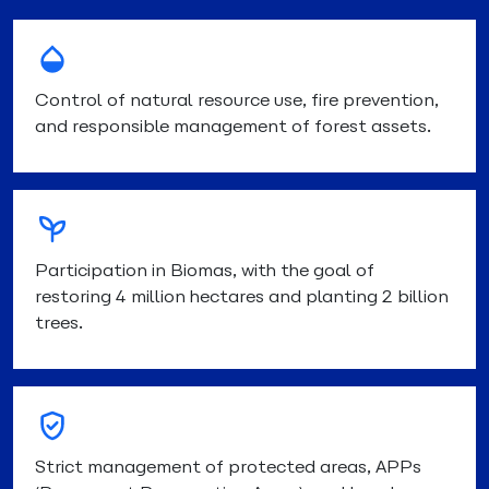
Control of natural resource use, fire prevention,
and responsible management of forest assets.
Participation in Biomas, with the goal of
restoring 4 million hectares and planting 2 billion
trees.
Strict management of protected areas, APPs