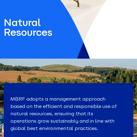
Natural
Resources
MBRF adopts a management approach
based on the efficient and responsible use of
natural resources, ensuring that its
operations grow sustainably and in line with
global best environmental practices.