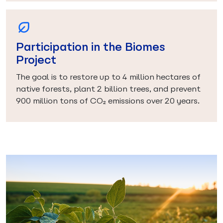
Participation in the Biomes
Project
The goal is to restore up to 4 million hectares of
native forests, plant 2 billion trees, and prevent
900 million tons of CO₂ emissions over 20 years.