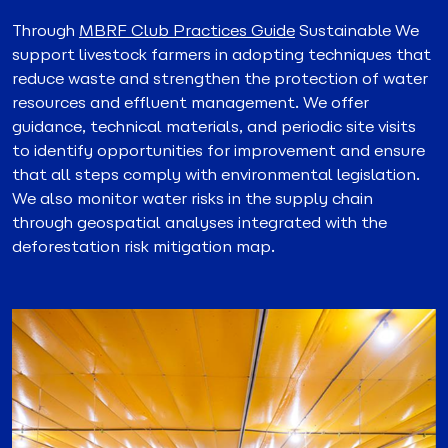
Through
MBRF Club Practices Guide
Sustainable We
support livestock farmers in adopting techniques that
reduce waste and strengthen the protection of water
resources and effluent management. We offer
guidance, technical materials, and periodic site visits
to identify opportunities for improvement and ensure
that all steps comply with environmental legislation.
We also monitor water risks in the supply chain
through geospatial analyses integrated with the
deforestation risk mitigation map.