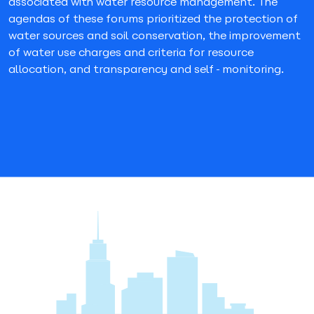
associated with water resource management. The
agendas of these forums prioritized the protection of
water sources and soil conservation, the improvement
of water use charges and criteria for resource
allocation, and transparency and self-monitoring.