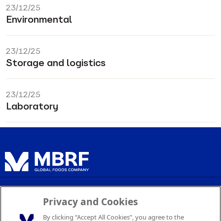
23/12/25
Environmental
23/12/25
Storage and logistics
23/12/25
Laboratory
Privacy Policy
Privacy and Cookies
Terms of Service
By clicking “Accept All Cookies”, you agree to the
Cookie Settings