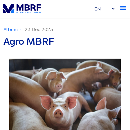
Album -
23 Dec 2025
Agro MBRF