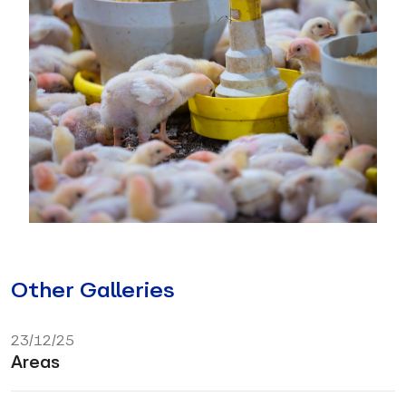
Other Galleries
23/12/25
Areas