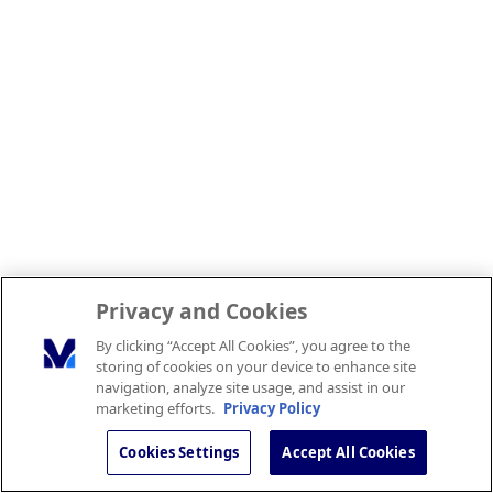
Privacy and Cookies
By clicking “Accept All Cookies”, you agree to the
storing of cookies on your device to enhance site
navigation, analyze site usage, and assist in our
marketing efforts.
Privacy Policy
Cookies Settings
Accept All Cookies