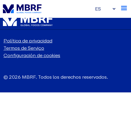
Política de privacidad
Termos de Serviço
Configuración de cookies
© 2026 MBRF. Todos los derechos reservados.